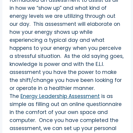
formulated an assessment to assist us all
in how we “show up” and what kind of
energy levels we are utilizing through out
our day. This assessment will elaborate on
how your energy shows up while
experiencing a typical day and what
happens to your energy when you perceive
a stressful situation. As the old saying goes,
knowledge is power and with the E.L.I.
assessment you have the power to make
the shift/change you have been looking for
or operate in a healthier manner.
The
Energy Leadership Assessment
is as
simple as filling out an online questionnaire
in the comfort of your own space and
computer. Once you have completed the
assessment, we can set up your personal