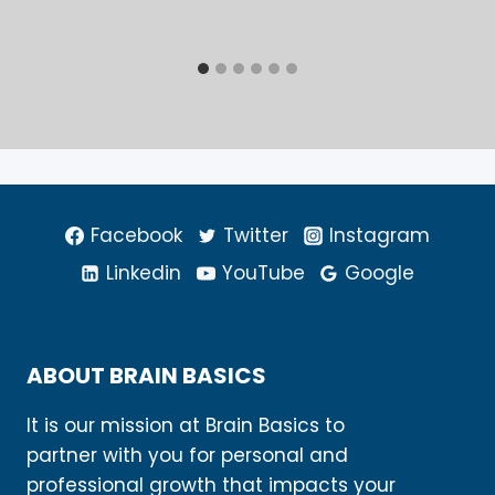
Facebook
Twitter
Instagram
Linkedin
YouTube
Google
ABOUT BRAIN BASICS
It is our mission at Brain Basics to
partner with you for personal and
professional growth that impacts your