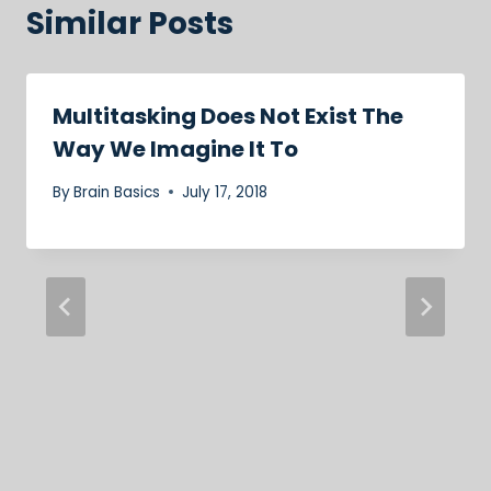
Similar Posts
Multitasking Does Not Exist The
Way We Imagine It To
By
Brain Basics
July 17, 2018