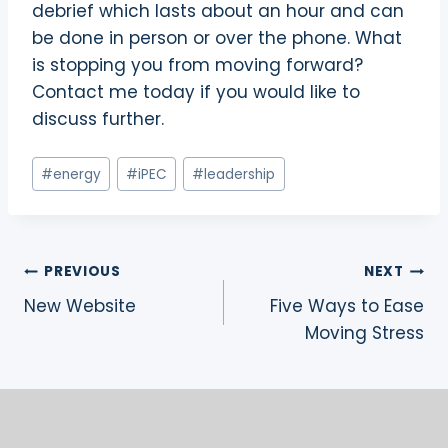
debrief which lasts about an hour and can
be done in person or over the phone. What
is stopping you from moving forward?
Contact me today if you would like to
discuss further.
Post
#
energy
#
iPEC
#
leadership
Tags:
Post
PREVIOUS
NEXT
New Website
Five Ways to Ease
navigation
Moving Stress