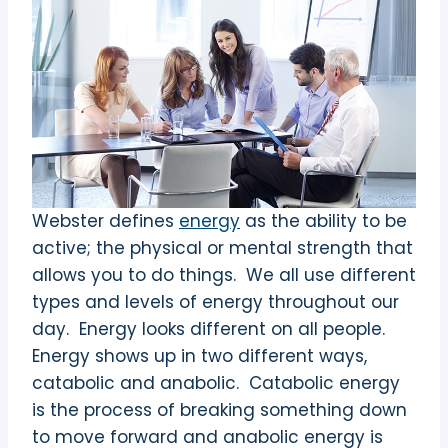
Webster defines
energy
as the ability to be
active; the physical or mental strength that
allows you to do things. We all use different
types and levels of energy throughout our
day. Energy looks different on all people.
Energy shows up in two different ways,
catabolic and anabolic. Catabolic energy
is the process of breaking something down
to move forward and anabolic energy is