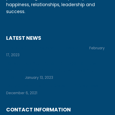
happiness, relationships, leadership and
success.
Learn More
LATEST NEWS
Prepare for College with These 7 Tips
February
17, 2023
Let’s Unlock Your Potential Together: How
Vision Boards Can Help You Achieve Your
Dreams
January 13, 2023
Daily Check-Ins for a Season of Busyness
December 6, 2021
CONTACT INFORMATION