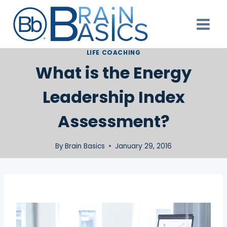
Skip
to
content
LIFE COACHING
What is the Energy
Leadership Index
Assessment?
By
Brain Basics
January 29, 2016