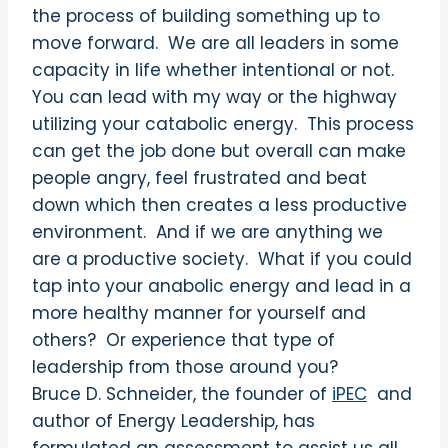
the process of building something up to
move forward. We are all leaders in some
capacity in life whether intentional or not.
You can lead with my way or the highway
utilizing your catabolic energy. This process
can get the job done but overall can make
people angry, feel frustrated and beat
down which then creates a less productive
environment. And if we are anything we
are a productive society. What if you could
tap into your anabolic energy and lead in a
more healthy manner for yourself and
others? Or experience that type of
leadership from those around you?
Bruce D. Schneider, the founder of
iPEC
and
author of Energy Leadership, has