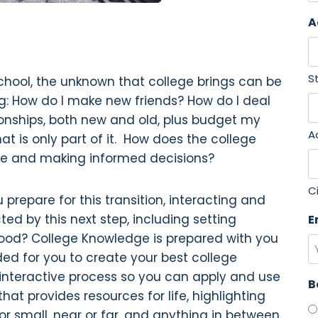
F
A
i
r
s
S
school, the unknown that college brings can be
t
g: How do I make new friends? How do I deal
onships, both new and old, plus budget my
A
t is only part of it. How does the college
afe and making informed decisions?
C
 prepare for this transition, interacting and
d by this next step, including setting
E
thood? College Knowledge is prepared with you
ded for you to create your best college
 interactive process so you can apply and use
B
t provides resources for life, highlighting
 or small, near or far, and anything in between.