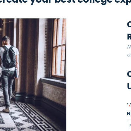
N
a
"
*
N