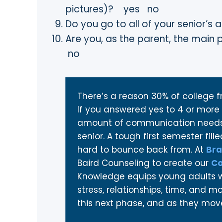
pictures)? yes no
Do you go to all of your senior
Are you, as the parent, the main
no
There’s a reason 30% of college fr
If you answered yes to 4 or more 
amount of communication needs 
senior. A tough first semester fil
hard to bounce back from. At
Bra
Baird Counseling to create our
Co
Knowledge equips young adults wi
stress, relationships, time, and 
this next phase, and as they move 