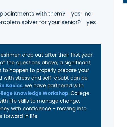
’s appointments with them? yes no
 problem solver for your senior? yes
eshmen drop out after their first year.
of the questions above, a significant
to happen to properly prepare your
led with stress and self-doubt can be
in Basics
, we have partnered with
llege Knowledge Workshop
. College
th life skills to manage change,
money with confidence – moving into
forward in life.