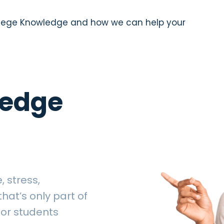
llege Knowledge and how we can help your
ledge
 stress,
hat’s only part of
for students