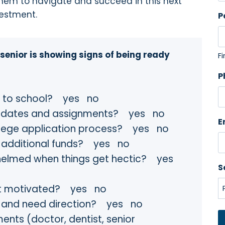
hem to navigate and succeed in this next
vestment.
P
 senior is showing signs of being ready
Fi
P
go to school? yes no
ue dates and assignments? yes no
E
llege application process? yes no
or additional funds? yes no
helmed when things get hectic? yes
S
get motivated? yes no
d and need direction? yes no
ents (doctor, dentist, senior