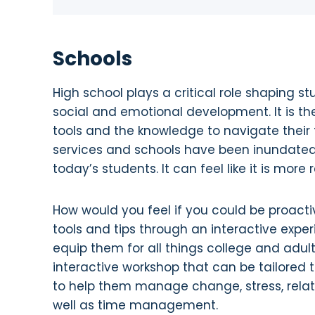
Schools
High school plays a critical role shaping 
social and emotional development. It is th
tools and the knowledge to navigate their f
services and schools have been inundated
today’s students. It can feel like it is more
How would you feel if you could be proac
tools and tips through an interactive experi
equip them for all things college and adul
interactive workshop that can be tailored 
to help them manage change, stress, relat
well as time management.