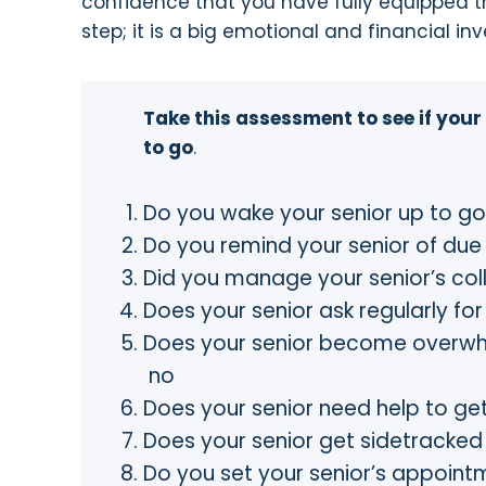
confidence that you have fully equipped t
step; it is a big emotional and financial in
Take this assessment to see if your
to go
.
Do you wake your senior up to 
Do you remind your senior of d
Did you manage your senior’s co
Does your senior ask regularly f
Does your senior become overw
no
Does your senior need help to 
Does your senior get sidetracke
Do you set your senior’s appointm