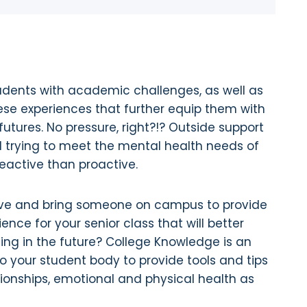
students with academic challenges, as well as
ese experiences that further equip them with
utures. No pressure, right?!? Outside support
 trying to meet the mental health needs of
 reactive than proactive.
tive and bring someone on campus to provide
ence for your senior class that will better
ting in the future? College Knowledge is an
to your student body to provide tools and tips
ionships, emotional and physical health as