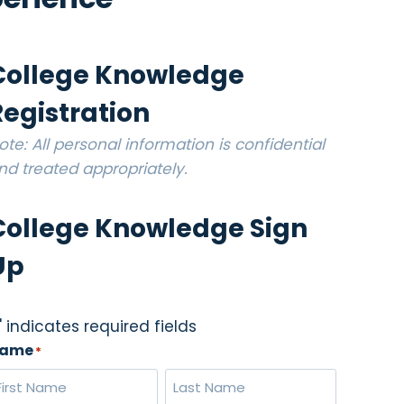
College Knowledge
Registration
ote: All personal information is confidential
nd treated appropriately.
College Knowledge Sign
Up
" indicates required fields
ame
*