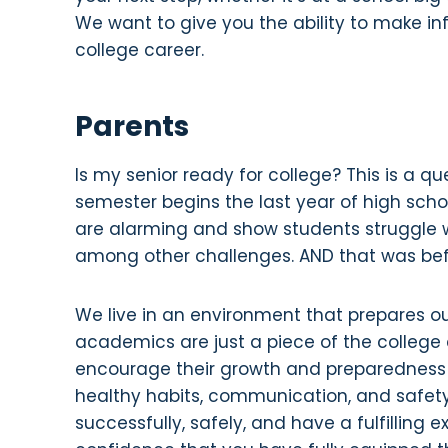
We want to give you the ability to make in
college career.
Parents
Is my senior ready for college? This is a 
semester begins the last year of high scho
are alarming and show students struggle w
among other challenges. AND that was be
We live in an environment that prepares ou
academics are just a piece of the college
encourage their growth and preparedness i
healthy habits, communication, and safet
successfully, safely, and have a fulfilling