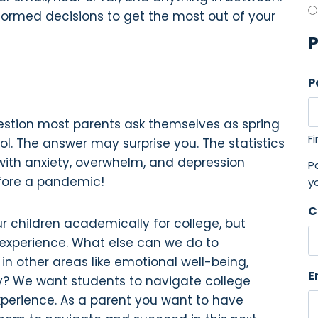
formed decisions to get the most out of your
P
P
question most parents ask themselves as spring
Fi
ol. The answer may surprise you. The statistics
ith anxiety, overwhelm, and depression
Pa
fore a pandemic!
y
C
r children academically for college, but
 experience. What else can we do to
n other areas like emotional well-being,
E
y? We want students to navigate college
 experience. As a parent you want to have