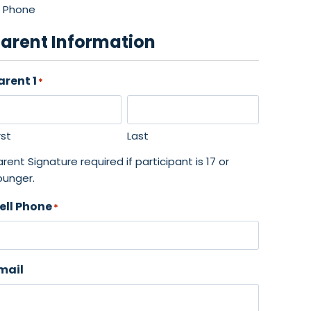
Phone
arent Information
arent 1
*
rst
Last
rent Signature required if participant is 17 or
ounger.
ell Phone
*
mail