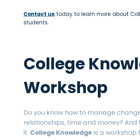
Contact us
today to learn more about Co
students.
College Know
Workshop
Do you know how to manage change,
relationships, time and money? And t
it.
College Knowledge
is a workshop 