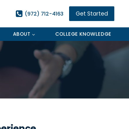
Get Started
(972) 712-4163
ABOUT
COLLEGE KNOWLEDGE
perience