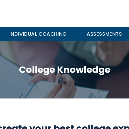
INDIVIDUAL COACHING
ASSESSMENTS
College Knowledge
create your best college ex