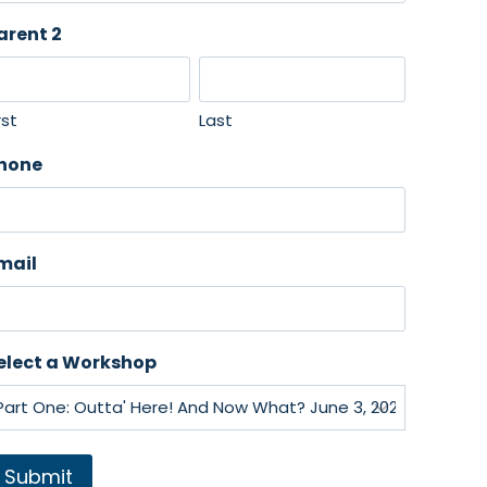
arent 2
rst
Last
hone
mail
elect a Workshop
Submit