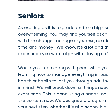
Seniors
As exciting as it is to graduate from high 
overwhelming. You may find yourself askin
with the change, manage my stress, relati
time and money? We know, it’s a lot and tha
experience you want align with staying s
Would you like to hang with peers while you
learning how to manage everything impacte
healthier habits to last you through adul
in mind. We will break down all things nee
experience. This is done using a hands-on
the content now. We designed a program tha
your next step, whether it’s at a school big