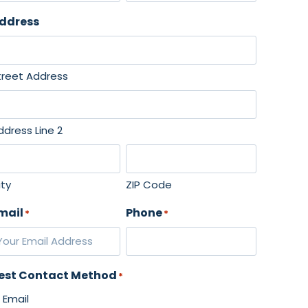
L
ddress
a
s
t
treet Address
ddress Line 2
ity
ZIP Code
mail
Phone
*
*
est Contact Method
*
Email