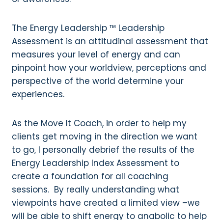
The Energy Leadership ™ Leadership
Assessment is an attitudinal assessment that
measures your level of energy and can
pinpoint how your worldview, perceptions and
perspective of the world determine your
experiences.
As the Move It Coach, in order to help my
clients get moving in the direction we want
to go, I personally debrief the results of the
Energy Leadership Index Assessment to
create a foundation for all coaching
sessions. By really understanding what
viewpoints have created a limited view –we
will be able to shift energy to anabolic to help