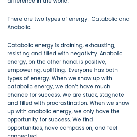
difference in the world.
There are two types of energy: Catabolic and
Anabolic.
Catabolic energy is draining, exhausting,
resisting and filled with negativity. Anabolic
energy, on the other hand, is positive,
empowering, uplifting. Everyone has both
types of energy. When we show up with
catabolic energy, we don’t have much
chance for success. We are stuck, stagnate
and filled with procrastination. When we show
up with anabolic energy, we only have the
opportunity for success. We find
opportunities, have compassion, and feel
connected.