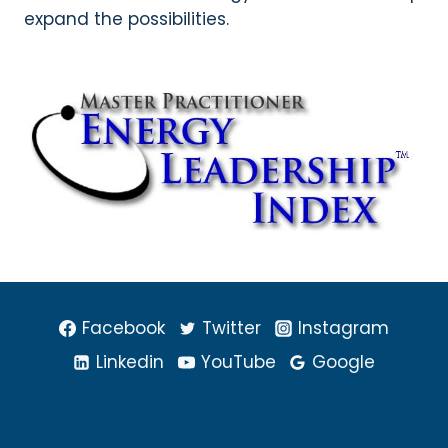
expand the possibilities.
Facebook
Twitter
Instagram
Linkedin
YouTube
Google