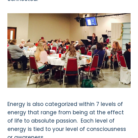
Energy is also categorized within 7 levels of
energy that range from being at the effect
of life to absolute passion. Each level of
energy is tied to your level of consciousness
or awareness.