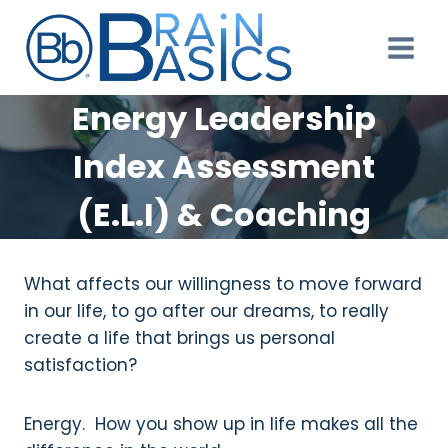
Skip
to
content
Energy Leadership
Index Assessment
(E.L.I) & Coaching
What affects our willingness to move forward
in our life, to go after our dreams, to really
create a life that brings us personal
satisfaction?
Energy. How you show up in life makes all the