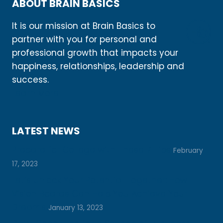
ABOUT BRAIN BASICS
It is our mission at Brain Basics to
partner with you for personal and
professional growth that impacts your
happiness, relationships, leadership and
success.
Learn More
LATEST NEWS
Prepare for College with These 7 Tips
February
17, 2023
Let’s Unlock Your Potential Together: How
Vision Boards Can Help You Achieve Your
Dreams
January 13, 2023