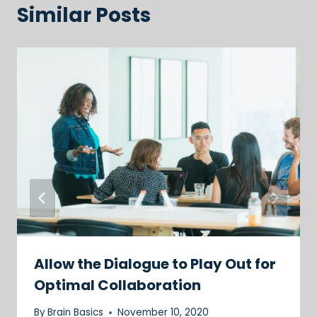
Similar Posts
Allow the Dialogue to Play Out for
Optimal Collaboration
By
Brain Basics
November 10, 2020