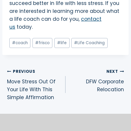
succeed better in life with less stress. If you
are interested in learning more about what
a life coach can do for you,
contact
us
today.
Post
#
coach
#
frisco
#
life
#
Life Coaching
Tags:
Post
PREVIOUS
NEXT
Move Stress Out Of
DFW Corporate
navigation
Your Life With This
Relocation
Simple Affirmation