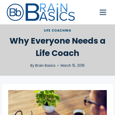
Skip
to
content
LIFE COACHING
Why Everyone Needs a
Life Coach
By
Brain Basics
March 15, 2016