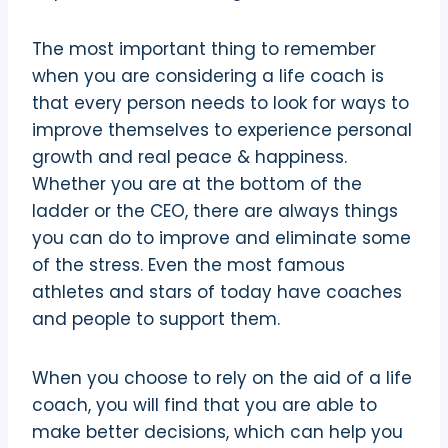
The most important thing to remember
when you are considering a life coach is
that every person needs to look for ways to
improve themselves to experience personal
growth and real peace & happiness.
Whether you are at the bottom of the
ladder or the CEO, there are always things
you can do to improve and eliminate some
of the stress. Even the most famous
athletes and stars of today have coaches
and people to support them.
When you choose to rely on the aid of a life
coach, you will find that you are able to
make better decisions, which can help you