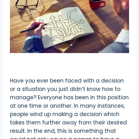
Have you ever been faced with a decision
or a situation you just didn’t know how to
manage? Everyone has been in this position
at one time or another. In many instances,
people wind up making a decision which
takes them further away from their desired
result. In the end, this is something that