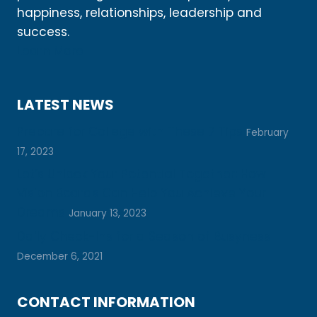
happiness, relationships, leadership and
success.
Learn More
LATEST NEWS
Prepare for College with These 7 Tips
February
17, 2023
Let’s Unlock Your Potential Together: How
Vision Boards Can Help You Achieve Your
Dreams
January 13, 2023
Daily Check-Ins for a Season of Busyness
December 6, 2021
CONTACT INFORMATION