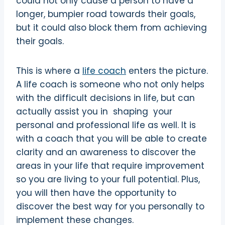
could not only cause a person to have a
longer, bumpier road towards their goals,
but it could also block them from achieving
their goals.
This is where a
life coach
enters the picture.
A life coach is someone who not only helps
with the difficult decisions in life, but can
actually assist you in shaping your
personal and professional life as well. It is
with a coach that you will be able to create
clarity and an awareness to discover the
areas in your life that require improvement
so you are living to your full potential. Plus,
you will then have the opportunity to
discover the best way for you personally to
implement these changes.