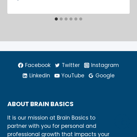
Facebook
Twitter
Instagram
Linkedin
YouTube
Google
ABOUT BRAIN BASICS
It is our mission at Brain Basics to
partner with you for personal and
professional growth that impacts your