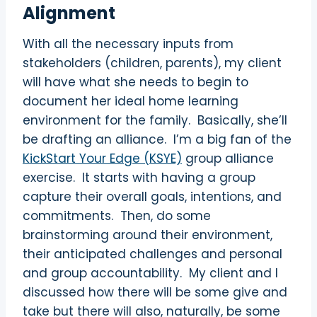
Alignment
With all the necessary inputs from
stakeholders (children, parents), my client
will have what she needs to begin to
document her ideal home learning
environment for the family.
Basically, she’ll
be drafting an alliance.
I’m a big fan of the
KickStart Your Edge (KSYE)
group alliance
exercise.
It starts with having a group
capture their overall goals, intentions, and
commitments.
Then, do some
brainstorming around their environment,
their anticipated challenges and personal
and group accountability.
My client and I
discussed how there will be some give and
take but there will also, naturally, be some