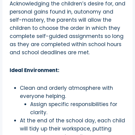
Acknowledging the children’s desire for, and
personal gains found in, autonomy and
self-mastery, the parents will allow the
children to choose the order in which they
complete self-guided assignments so long
as they are completed within school hours
and school deadlines are met.
Ideal Environment:
Clean and orderly atmosphere with
everyone helping.
Assign specific responsibilities for
clarity.
At the end of the school day, each child
will tidy up their workspace, putting