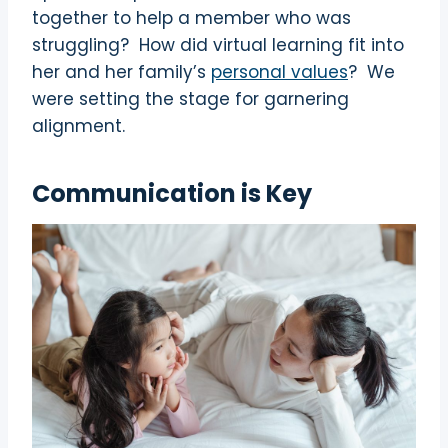
together to help a member who was
struggling?
How did virtual learning fit into
her and her family’s
personal values
?
We
were setting the stage for garnering
alignment.
Communication is Key