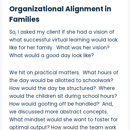
Organizational Alignment in
Families
So, I asked my client if she had a vision of
what successful virtual learning would look
like for her family.
What was her vision?
What would a good day look like?
We hit on practical matters.
What hours of
the day would be allotted to schoolwork?
How would the day be structured?
Where
would the children sit during school hours?
How would goofing off be handled?
And,
we discussed more abstract concepts.
What mindset would she want to foster for
optimal output? How would the team work