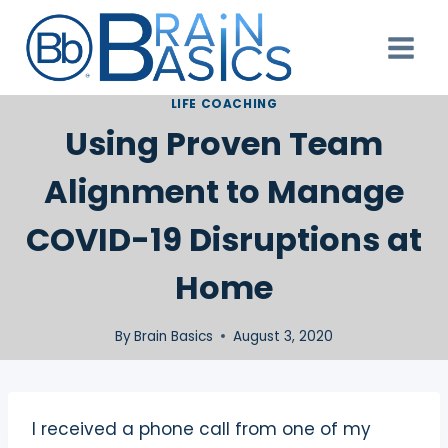
Skip
to
content
LIFE COACHING
Using Proven Team
Alignment to Manage
COVID-19 Disruptions at
Home
By
Brain Basics
August 3, 2020
I received a phone call from one of my