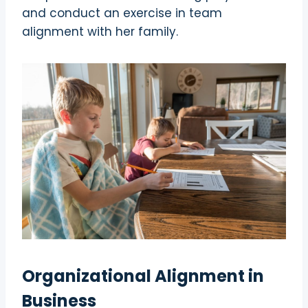
and conduct an exercise in team
alignment with her family.
Organizational Alignment in
Business