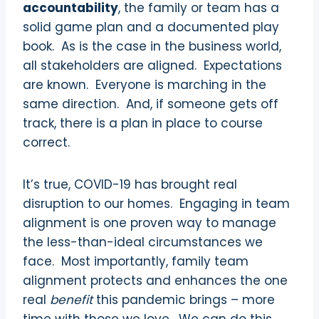
accountability
, the family or team has a
solid game plan and a documented play
book.
As is the case in the business world,
all stakeholders are aligned.
Expectations
are known.
Everyone is marching in the
same direction.
And, if someone gets off
track, there is a plan in place to course
correct.
It’s true, COVID-19 has brought real
disruption to our homes.
Engaging in team
alignment is one proven way to manage
the less-than-ideal circumstances we
face.
Most importantly, family team
alignment protects and enhances the one
real
benefit
this pandemic brings – more