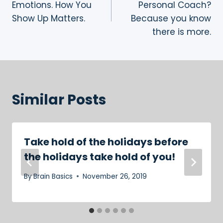
Emotions. How You
Personal Coach?
Show Up Matters.
Because you know
there is more.
Similar Posts
Take hold of the holidays before
the holidays take hold of you!
By
Brain Basics
November 26, 2019