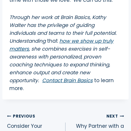
time with those we love.
We can do this.
Through her work at Brain Basics, Kathy
Walter has the privilege of guiding
individuals and teams to their full potential.
Understanding
that
how we show up truly
matters
, she combines exercises in self-
awareness with personalized, proven
coaching techniques to expand thinking,
enhance output and create new
opportunity.
Contact Brain Basics
to learn
more.
Post
PREVIOUS
NEXT
Consider Your
Why Partner with a
navigation