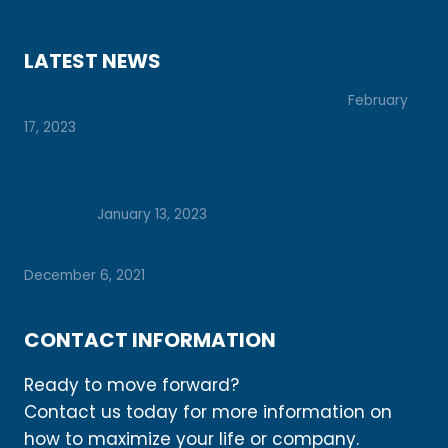
LATEST NEWS
Prepare for College with These 7 Tips
February
17, 2023
Let’s Unlock Your Potential Together: How
Vision Boards Can Help You Achieve Your
Dreams
January 13, 2023
Daily Check-Ins for a Season of Busyness
December 6, 2021
CONTACT INFORMATION
Ready to move forward?
Contact us today for more information on
how to maximize your life or company.