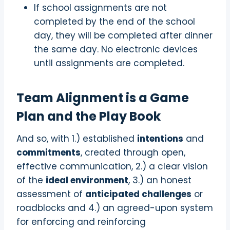
If school assignments are not
completed by the end of the school
day, they will be completed after dinner
the same day. No electronic devices
until assignments are completed.
Team Alignment is a Game
Plan and the Play Book
And so, with 1.) established
intentions
and
commitments
, created through open,
effective communication, 2.) a clear vision
of the
ideal environment
, 3.) an honest
assessment of
anticipated challenges
or
roadblocks and 4.) an agreed-upon system
for enforcing and reinforcing