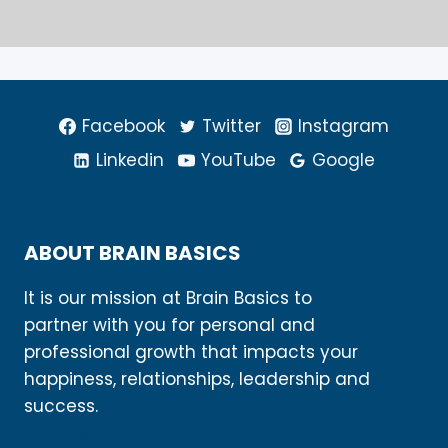
Facebook
Twitter
Instagram
Linkedin
YouTube
Google
ABOUT BRAIN BASICS
It is our mission at Brain Basics to
partner with you for personal and
professional growth that impacts your
happiness, relationships, leadership and
success.
Learn More