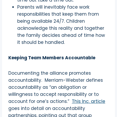
time out take a time out.
Parents will inevitably face work
responsibilities that keep them from
being available 24/7. Children
acknowledge this reality and together
the family decides ahead of time how
it should be handled.
Keeping Team Members Accountable
Documenting the alliance promotes
accountability.
Merriam-Webster defines
accountability as “an obligation or
willingness to accept responsibility or to
account for one’s actions.”
This Inc. article
goes into detail on accountability
partnerships, pointing out that group