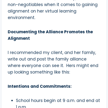
non-negotiables when it comes to gaining
alignment on her virtual learning
environment.
Documenting the Alliance Promotes the
Alignment
I recommended my client, and her family,
write out and post the family alliance
where everyone can see it.
Hers might end
up looking something like this:
Intentions and Commitments:
School hours begin at 9 a.m. and end at
1 p.m.