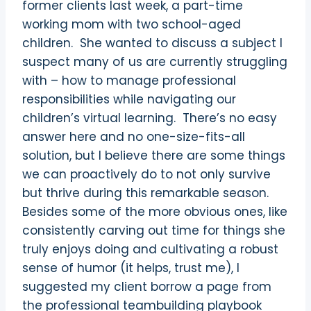
former clients last week, a part-time
working mom with two school-aged
children.
She wanted to discuss a subject I
suspect many of us are currently struggling
with – how to manage professional
responsibilities while navigating our
children’s virtual learning.
There’s no easy
answer here and no one-size-fits-all
solution, but I believe there are some things
we can proactively do to not only survive
but thrive during this remarkable season.
Besides some of the more obvious ones, like
consistently carving out time for things she
truly enjoys doing and cultivating a robust
sense of humor (it helps, trust me), I
suggested my client borrow a page from
the professional teambuilding playbook