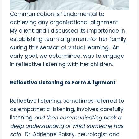
Communication is fundamental to
achieving any organizational alignment.
My client and I discussed its importance in
establishing team alignment for her family
during this season of virtual learning.
An
early goal, we determined, was to engage
in reflective listening with her children.
Reflective Listening to Form Alignment
Reflective listening, sometimes referred to
as empathetic listening, involves carefully
listening
and then communicating back a
deep understanding of what so
meone has
said
.
Dr. Adrienne Boissy, neurologist and