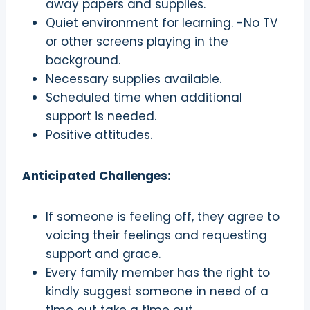
away papers and supplies.
Quiet environment for learning. -No TV
or other screens playing in the
background.
Necessary supplies available.
Scheduled time when additional
support is needed.
Positive attitudes.
Anticipated Challenges:
If someone is feeling off, they agree to
voicing their feelings and requesting
support and grace.
Every family member has the right to
kindly suggest someone in need of a