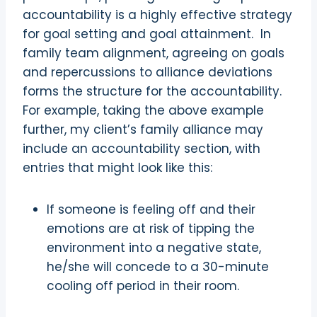
accountability is a highly effective strategy
for goal setting and goal attainment.
In
family team alignment, agreeing on goals
and repercussions to alliance deviations
forms the structure for the accountability.
For example, taking the above example
further, my client’s family alliance may
include an accountability section, with
entries that might look like this:
If someone is feeling off and their
emotions are at risk of tipping the
environment into a negative state,
he/she will concede to a 30-minute
cooling off period in their room.