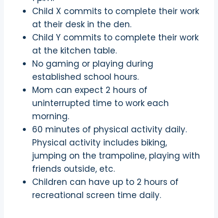
Child X commits to complete their work
at their desk in the den.
Child Y commits to complete their work
at the kitchen table.
No gaming or playing during
established school hours.
Mom can expect 2 hours of
uninterrupted time to work each
morning.
60 minutes of physical activity daily.
Physical activity includes biking,
jumping on the trampoline, playing with
friends outside, etc.
Children can have up to 2 hours of
recreational screen time daily.