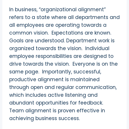
In business, “organizational alignment”
refers to a state where all departments and
all employees are operating towards a
common vision.
Expectations are known.
Goals are understood. Department work is
organized towards the vision.
Individual
employee responsibilities are designed to
drive towards the vision.
Everyone is on the
same page.
Importantly, successful,
productive alignment is maintained
through open and regular communication,
which includes active listening and
abundant opportunities for feedback.
Team alignment is proven effective in
achieving business success.