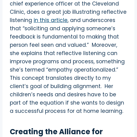
chief experience officer at the Cleveland
Clinic, does a great job illustrating reflective
listening
in this article
, and underscores
that “
soliciting and applying someone’s
feedback is fundamental to making that
person feel seen and valued.”
Moreover,
she explains that reflective listening can
improve programs and process, something
she’s termed “empathy operationalized.”
This concept translates directly to my
client’s goal of building alignment.
Her
children’s needs and desires have to be
part of the equation if she wants to design
a successful process for at home learning.
Creating the Alliance for