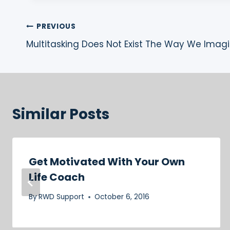
Post
PREVIOUS
Multitasking Does Not Exist The Way We Imagi
navigation
Similar Posts
Get Motivated With Your Own
Life Coach
By
RWD Support
October 6, 2016