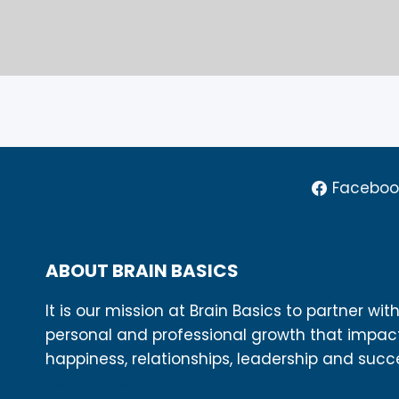
Faceboo
ABOUT BRAIN BASICS
It is our mission at Brain Basics to partner wit
personal and professional growth that impac
happiness, relationships, leadership and succ
Learn More