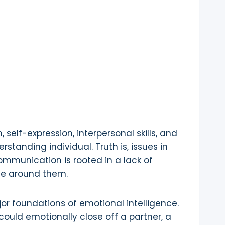
self-expression, interpersonal skills, and
standing individual. Truth is, issues in
ommunication is rooted in a lack of
ose around them.
jor foundations of emotional intelligence.
ould emotionally close off a partner, a