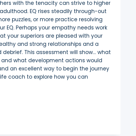
hers with the tenacity can strive to higher
t adulthood. EQ rises steadily through-out
 more puzzles, or more practice resolving
your EQ. Perhaps your empathy needs work
hat your superiors are pleased with your
 healthy and strong relationships and a
debrief. This assessment will show… what
’s; and what development actions would
and an excellent way to begin the journey
 life coach to explore how you can