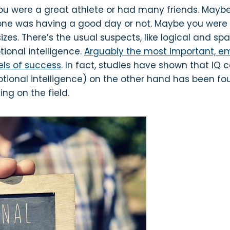
ou were a great athlete or had many friends. Maybe 
eone was having a good day or not. Maybe you were 
zes. There’s the usual suspects, like logical and spa
tional intelligence.
Arguably the most important, emo
vels of success
. In fact, studies have shown that IQ 
otional intelligence) on the other hand has been fo
ng on the field.