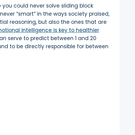
you could never solve sliding block
never “smart” in the ways society praised,
tial reasoning, but also the ones that are
tional intelligence is key to healthier
can serve to predict between 1 and 20
und to be directly responsible for between