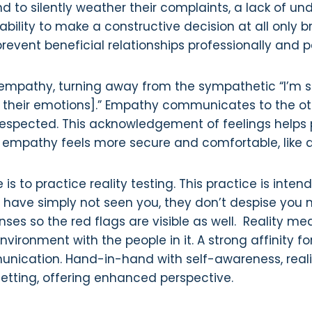
nd to silently weather their complaints, a lack of u
ility to make a constructive decision at all only bree
prevent beneficial relationships professionally and p
mpathy, turning away from the sympathetic “I’m s
their emotions].” Empathy communicates to the oth
 respected. This acknowledgement of feelings helps 
 of empathy feels more secure and comfortable, like
is to practice reality testing. This practice is inten
ve simply not seen you, they don’t despise you nor
nses so the red flags are visible as well. Reality m
ronment with the people in it. A strong affinity fo
munication. Hand-in-hand with self-awareness, reali
setting, offering enhanced perspective.