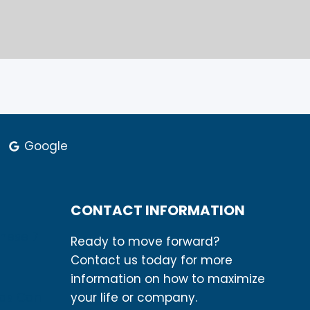
Google
CONTACT INFORMATION
These 7
Ready to move forward?
Contact us today for more
information on how to maximize
rds Can
your life or company.