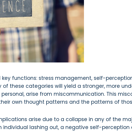
l key functions: stress management, self-perception, 
of these categories will yield a stronger, more under
 or personal, arise from miscommunication. This misc
e their own thought patterns and the patterns of th
mplications arise due to a collapse in any of the ma
ndividual lashing out, a negative self-perception c