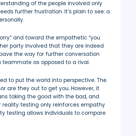
nderstanding of the people involved only
ds further frustration. It’s plain to see: a
ersonally.
orry” and toward the empathetic “you
er party involved that they are indeed
pave the way for further conversation
 a teammate as opposed to a rival.
ded to put the world into perspective. The
 are they out to get you. However, it
eans taking the good with the bad, and
r reality testing only reinforces empathy
ty testing allows individuals to compare