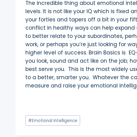
The incredible thing about emotional intell
levels. It is not like your IQ which is fi
your forties and tapers off a bit in your f
conflict in healthy ways can help expand 
to better relate to your subordinates, per
work, or perhaps you’re just looking for w
higher level of success. Brain Basics is EQ
you look, sound and act like on the job;
best serve you. This is the most widely u
to a better, smarter you. Whatever the c
measure and raise your emotional intelli
Post
#
Emotional Intelligence
Tags: