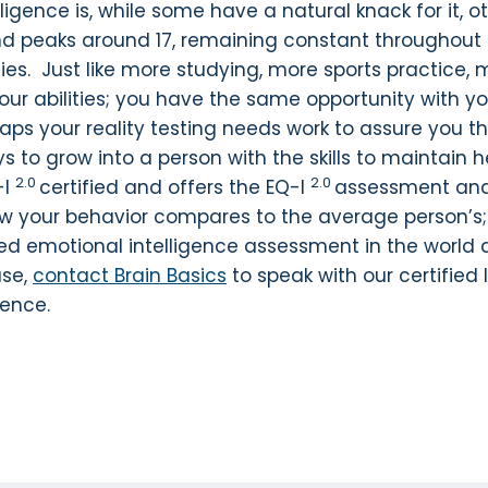
igence is, while some have a natural knack for it, ot
xed and peaks around 17, remaining constant throughou
ifties. Just like more studying, more sports practice,
our abilities; you have the same opportunity with 
haps your reality testing needs work to assure you t
ays to grow into a person with the skills to maintain
2.0
2.0
-I
certified and offers the EQ-I
assessment and 
 how your behavior compares to the average person
sed emotional intelligence assessment in the world 
ase,
contact Brain Basics
to speak with our certified
gence.