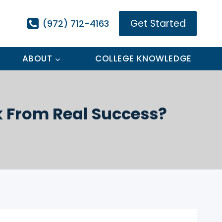
Get Started
(972) 712-4163
ABOUT
COLLEGE KNOWLEDGE
k From Real Success?