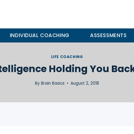
INDIVIDUAL COACHING
ASSESSMENTS
LIFE COACHING
ntelligence Holding You Bac
By
Brain Basics
August 2, 2018