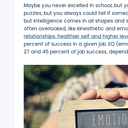
Maybe you never excelled in school, but y
puzzles, but you always could tell if som
but intelligence comes in all shapes and si
often overlooked, like kinesthetic and emo
relationships, healthier self and higher le
percent of success in a given job. EQ (em
27 and 45 percent of job success, dependi