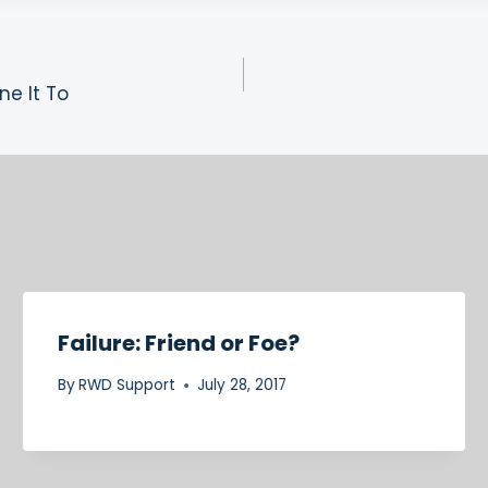
ne It To
Failure: Friend or Foe?
By
RWD Support
July 28, 2017