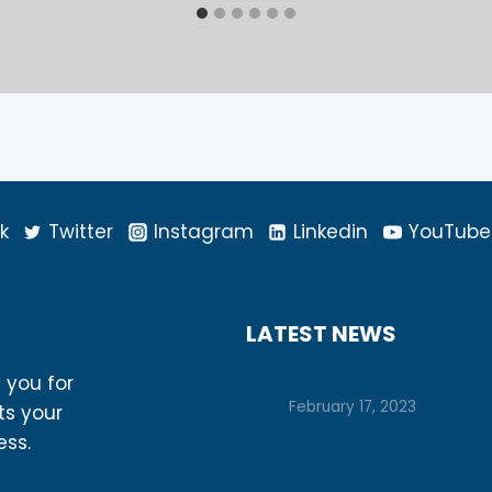
k
Twitter
Instagram
Linkedin
YouTube
LATEST NEWS
Prepare for College with 
h you for
Tips
February 17, 2023
ts your
Let’s Unlock Your Potential
ess.
Together: How Vision Boa