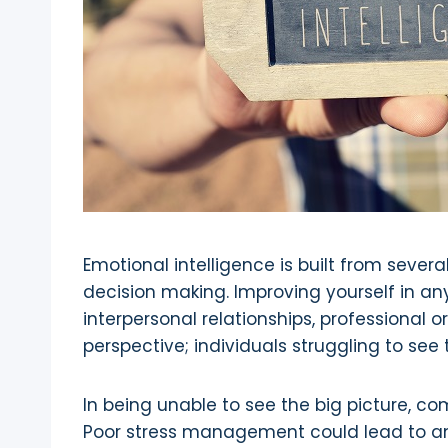
Emotional intelligence is built from severa
decision making. Improving yourself in any 
interpersonal relationships, professional
perspective; individuals struggling to se
In being unable to see the big picture, co
Poor stress management could lead to an i