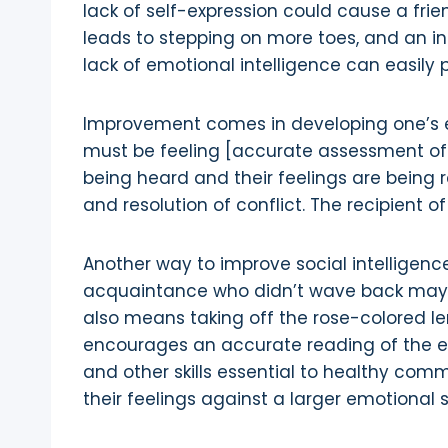
lack of self-expression could cause a frie
leads to stepping on more toes, and an inab
lack of emotional intelligence can easily 
Improvement comes in developing one’s e
must be feeling [accurate assessment of 
being heard and their feelings are being
and resolution of conflict. The recipient
Another way to improve social intelligence 
acquaintance who didn’t wave back may ha
also means taking off the rose-colored le
encourages an accurate reading of the envi
and other skills essential to healthy com
their feelings against a larger emotional 