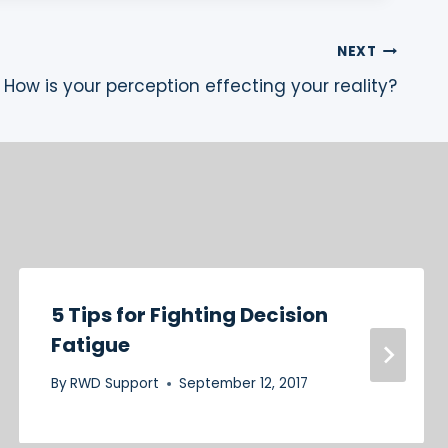
NEXT
How is your perception effecting your reality?
5 Tips for Fighting Decision
Fatigue
By
RWD Support
September 12, 2017