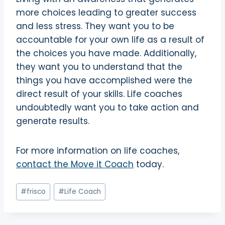
more choices leading to greater success
and less stress. They want you to be
accountable for your own life as a result of
the choices you have made. Additionally,
they want you to understand that the
things you have accomplished were the
direct result of your skills. Life coaches
undoubtedly want you to take action and
generate results.
For more information on life coaches,
contact the Move it Coach
today.
Post
#
frisco
#
Life Coach
Tags: