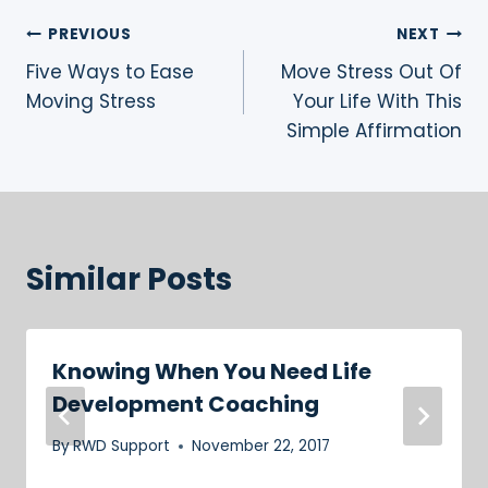
Post
PREVIOUS
NEXT
Five Ways to Ease
Move Stress Out Of
navigation
Moving Stress
Your Life With This
Simple Affirmation
Similar Posts
Knowing When You Need Life
Development Coaching
By
RWD Support
November 22, 2017