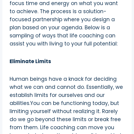
focus time and energy on what you want
to achieve. The process is a solution-
focused partnership where you design a
plan based on your agenda. Below is a
sampling of ways that life coaching can
assist you with living to your full potential:
Eliminate Limits
Human beings have a knack for deciding
what we can and cannot do. Essentially, we
establish limits for ourselves and our
abilities.You can be functioning today, but
limiting yourself without realizing it. Rarely
do we go beyond these limits or break free
from them. Life coaching can move you