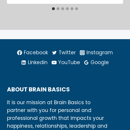
Facebook
Twitter
Instagram
Linkedin
YouTube
Google
ABOUT BRAIN BASICS
It is our mission at Brain Basics to
partner with you for personal and
professional growth that impacts your
happiness, relationships, leadership and