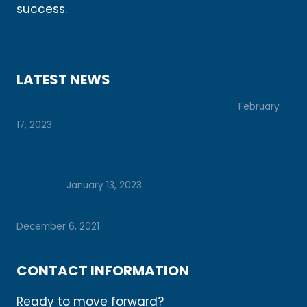
success.
Learn More
LATEST NEWS
Prepare for College with These 7 Tips
February
17, 2023
Let’s Unlock Your Potential Together: How
Vision Boards Can Help You Achieve Your
Dreams
January 13, 2023
Daily Check-Ins for a Season of Busyness
December 6, 2021
CONTACT INFORMATION
Ready to move forward?