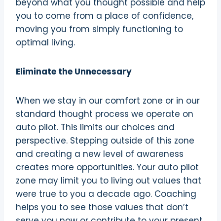
beyond what you thought possible and help
you to come from a place of confidence,
moving you from simply functioning to
optimal living.
Eliminate the Unnecessary
When we stay in our comfort zone or in our
standard thought process we operate on
auto pilot. This limits our choices and
perspective. Stepping outside of this zone
and creating a new level of awareness
creates more opportunities. Your auto pilot
zone may limit you to living out values that
were true to you a decade ago. Coaching
helps you to see those values that don’t
serve you now or contribute to your present