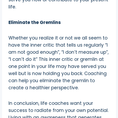
life.
Eliminate the Gremlins
Whether you realize it or not we all seem to
have the inner critic that tells us regularly “I
am not good enough”, “I don’t measure up”,
“I can’t do it” This inner critic or gremlin at
one point in your life may have served you
well but is now holding you back. Coaching
can help you eliminate the gremlin to
create a healthier perspective.
In conclusion, life coaches want your
success to radiate from your own potential.
Living with an awareness that generates