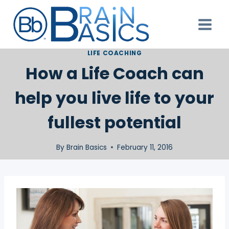
Skip
to
content
LIFE COACHING
How a Life Coach can
help you live life to your
fullest potential
By
Brain Basics
February 11, 2016