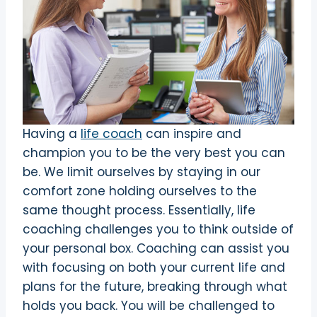
Having a
life coach
can inspire and
champion you to be the very best you can
be. We limit ourselves by staying in our
comfort zone holding ourselves to the
same thought process. Essentially, life
coaching challenges you to think outside of
your personal box. Coaching can assist you
with focusing on both your current life and
plans for the future, breaking through what
holds you back. You will be challenged to