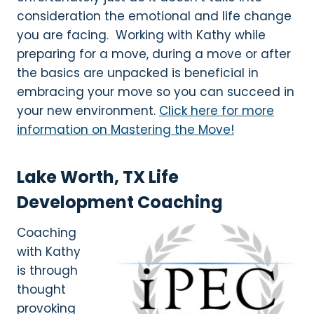
consideration the emotional and life change
you are facing. Working with Kathy while
preparing for a move, during a move or after
the basics are unpacked is beneficial in
embracing your move so you can succeed in
your new environment.
Click here for more
information on Mastering the Move!
Lake Worth, TX Life
Development Coaching
Coaching
with Kathy
is through
thought
provoking