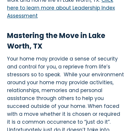
work and home life in Lake Worth, TX.
Click
here to learn more about Leadership Index
Assessment
Mastering the Move in Lake
Worth, TX
Your home may provide a sense of security
and control for you, a reprieve from life’s
stressors so to speak. While your environment
around your home may provide activities,
relationships, memories and personal
assistance through others to help you
succeed outside of your home. When faced
with a move whether it is chosen or required
it is a common occurrence to “just do it”.
Unfortunately just do it doesn’t take into