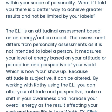
within your scope of personality. What if I told
you there is a better way to achieve greater
results and not be limited by your labels?
The E.L.I. is an attitudinal assessment based
on an energy/action model. The assessment
differs from personality assessments as it is
not intended to label a person. It measures
your level of energy based on your attitude or
perception and perspective of your world.
Which is how “you” show up. Because
attitude is subjective, it can be altered. By
working with Kathy using the E.L.I. you can
alter your attitude and perspective, make a
shift in your awareness and increase your
overall energy as the result effecting your