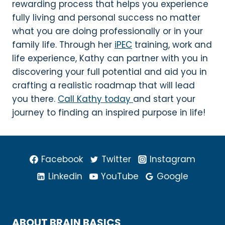
rewarding process that helps you experience
fully living and personal success no matter
what you are doing professionally or in your
family life. Through her
iPEC
training, work and
life experience, Kathy can partner with you in
discovering your full potential and aid you in
crafting a realistic roadmap that will lead
you there.
Call Kathy today
and start your
journey to finding an inspired purpose in life!
Facebook
Twitter
Instagram
Linkedin
YouTube
Google
ABOUT BRAIN BASICS