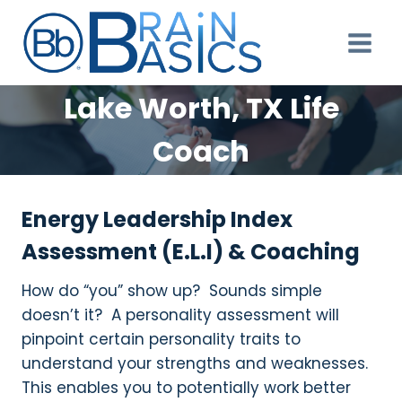
Skip
to
content
Lake Worth, TX Life
Coach
Energy Leadership Index
Assessment (E.L.I) & Coaching
How do “you” show up? Sounds simple
doesn’t it? A personality assessment will
pinpoint certain personality traits to
understand your strengths and weaknesses.
This enables you to potentially work better