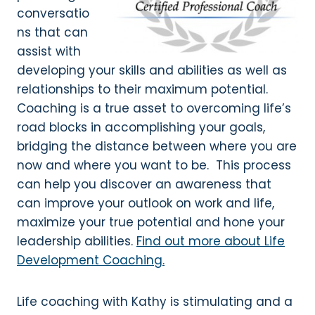
conversatio
ns that can
assist with
developing your skills and abilities as well as
relationships to their maximum potential.
Coaching is a true asset to overcoming life’s
road blocks in accomplishing your goals,
bridging the distance between where you are
now and where you want to be. This process
can help you discover an awareness that
can improve your outlook on work and life,
maximize your true potential and hone your
leadership abilities.
Find out more about Life
Development Coaching.
Life coaching with Kathy is stimulating and a