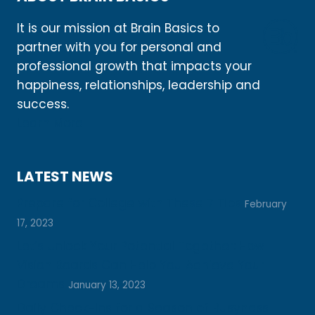
It is our mission at Brain Basics to
partner with you for personal and
professional growth that impacts your
happiness, relationships, leadership and
success.
Learn More
LATEST NEWS
Prepare for College with These 7 Tips
February
17, 2023
Let’s Unlock Your Potential Together: How
Vision Boards Can Help You Achieve Your
Dreams
January 13, 2023
Daily Check-Ins for a Season of Busyness