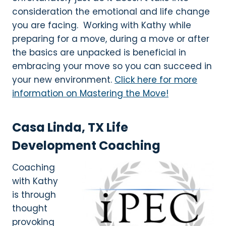
consideration the emotional and life change
you are facing. Working with Kathy while
preparing for a move, during a move or after
the basics are unpacked is beneficial in
embracing your move so you can succeed in
your new environment.
Click here for more
information on Mastering the Move!
Casa Linda, TX Life
Development Coaching
Coaching
with Kathy
is through
thought
provoking