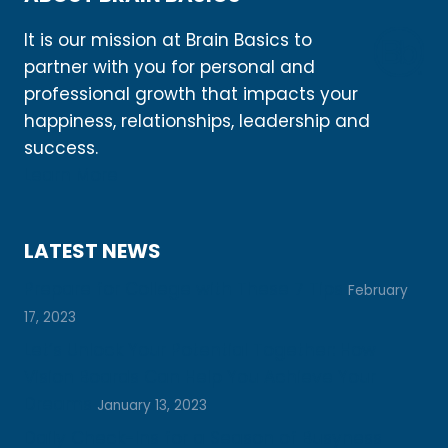
It is our mission at Brain Basics to
partner with you for personal and
professional growth that impacts your
happiness, relationships, leadership and
success.
Learn More
LATEST NEWS
Prepare for College with These 7 Tips
February
17, 2023
Let’s Unlock Your Potential Together: How
Vision Boards Can Help You Achieve Your
Dreams
January 13, 2023
Daily Check-Ins for a Season of Busyness