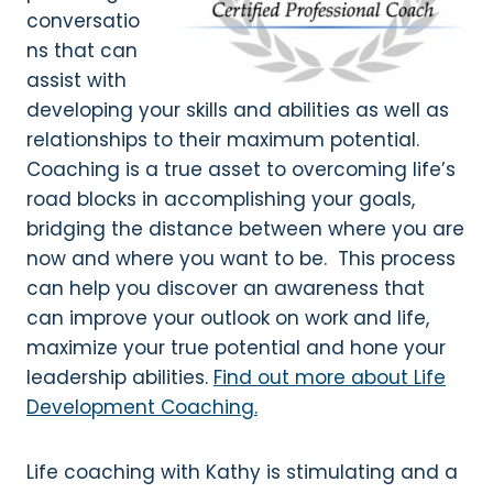
conversatio
ns that can
assist with
developing your skills and abilities as well as
relationships to their maximum potential.
Coaching is a true asset to overcoming life’s
road blocks in accomplishing your goals,
bridging the distance between where you are
now and where you want to be. This process
can help you discover an awareness that
can improve your outlook on work and life,
maximize your true potential and hone your
leadership abilities.
Find out more about Life
Development Coaching.
Life coaching with Kathy is stimulating and a