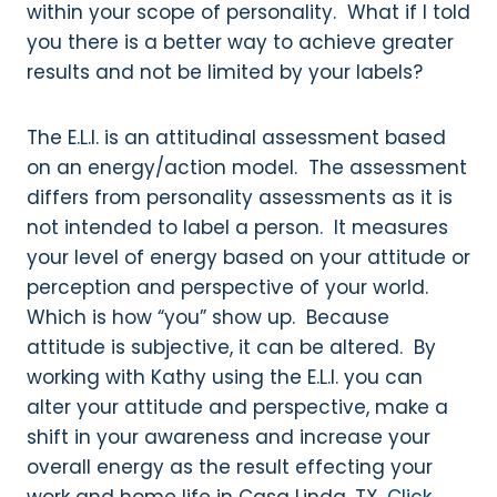
within your scope of personality. What if I told
you there is a better way to achieve greater
results and not be limited by your labels?
The E.L.I. is an attitudinal assessment based
on an energy/action model. The assessment
differs from personality assessments as it is
not intended to label a person. It measures
your level of energy based on your attitude or
perception and perspective of your world.
Which is how “you” show up. Because
attitude is subjective, it can be altered. By
working with Kathy using the E.L.I. you can
alter your attitude and perspective, make a
shift in your awareness and increase your
overall energy as the result effecting your