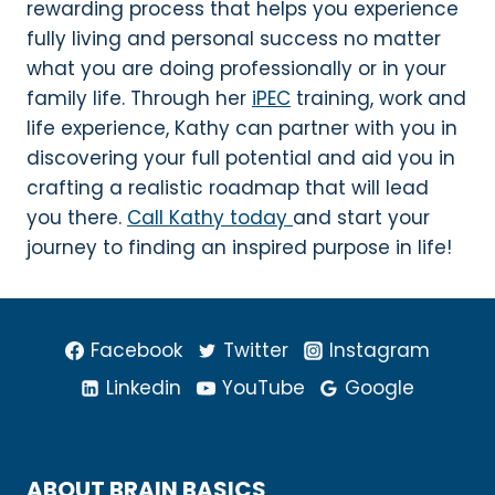
rewarding process that helps you experience
fully living and personal success no matter
what you are doing professionally or in your
family life. Through her
iPEC
training, work and
life experience, Kathy can partner with you in
discovering your full potential and aid you in
crafting a realistic roadmap that will lead
you there.
Call Kathy today
and start your
journey to finding an inspired purpose in life!
Facebook
Twitter
Instagram
Linkedin
YouTube
Google
ABOUT BRAIN BASICS