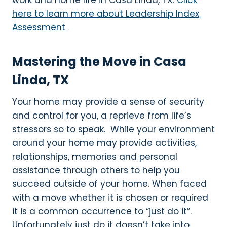
work and home life in Casa Linda, TX.
Click
here to learn more about Leadership Index
Assessment
Mastering the Move in Casa
Linda, TX
Your home may provide a sense of security
and control for you, a reprieve from life’s
stressors so to speak. While your environment
around your home may provide activities,
relationships, memories and personal
assistance through others to help you
succeed outside of your home. When faced
with a move whether it is chosen or required
it is a common occurrence to “just do it”.
Unfortunately just do it doesn’t take into