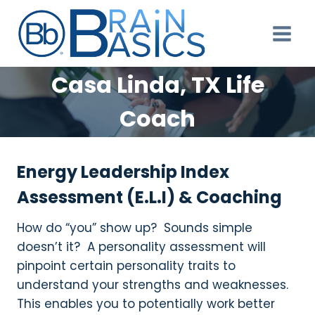
Skip
to
content
Casa Linda, TX Life
Coach
Energy Leadership Index
Assessment (E.L.I) & Coaching
How do “you” show up? Sounds simple
doesn’t it? A personality assessment will
pinpoint certain personality traits to
understand your strengths and weaknesses.
This enables you to potentially work better